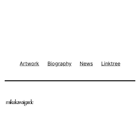
Artwork
Biography
News
Linktree